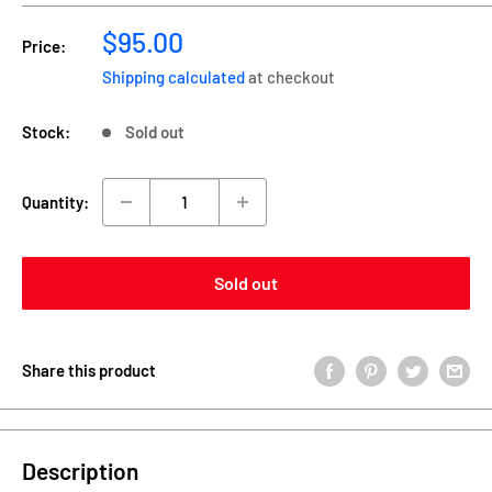
Sale
$95.00
Price:
price
Shipping calculated
at checkout
Stock:
Sold out
Quantity:
Sold out
Share this product
Description