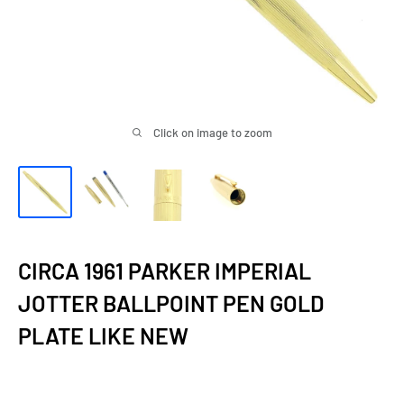
Click on image to zoom
CIRCA 1961 PARKER IMPERIAL
JOTTER BALLPOINT PEN GOLD
PLATE LIKE NEW