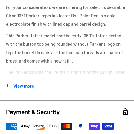
For your consideration, we are offering for sale this desirable
Circa 1961 Parker Imperial Jotter Ball Point Pen in a gold
electroplate finish with lined cap and barrel design.
This Parker Jotter model has the early 1960's Jotter design
with the button top being rounded without Parker's logo on
top, the barrel threads are the fine, cap threads are made of
brass, and comes with a new refill.
The Parker cap has the "PARKER" imprint on the cap lip under
the clip and "Made in USA and Parker Logo" on the backside.
View more
There are no dings or denting.
The button/clicker works to propel the ballpoint tip from the
barrel and retracts back into the barrel. I have added a new
Payment & Security
ink refill to this pen.
The button/clicker works to propel the ballpoint tip from the