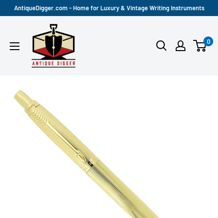
Skip
AntiqueDigger.com - Home for Luxury & Vintage Writing Instruments
to
Antique
content
0
Digger