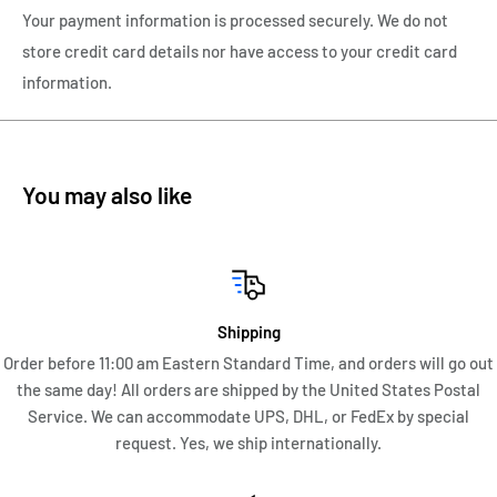
barrel and retracts back into the barrel.
Your payment information is processed securely. We do not
store credit card details nor have access to your credit card
The cap and barrel are in perfect condition with the cap
information.
always securing tightly to the barrel. There are no monograms
or personalizations to either the cap or barrel. There is no
wear of the gold plate. This Parker Jotter measures 5 1/16"
inches in length
You may also like
This Parker Gold Plate Imperial Jotter is in magnificent
condition with no cracks, dings, dents, enameling loss. I would
consider this Parker Jotter to me in Near Mint to Mint
Condition.
Shipping
Order before 11:00 am Eastern Standard Time, and orders will go out
the same day! All orders are shipped by the United States Postal
Service. We can accommodate UPS, DHL, or FedEx by special
request. Yes, we ship internationally.