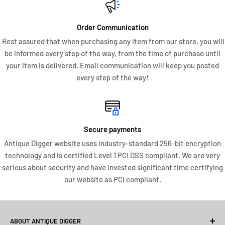
Order Communication
Rest assured that when purchasing any item from our store, you will
be informed every step of the way, from the time of purchase until
your item is delivered. Email communication will keep you posted
every step of the way!
Secure payments
Antique Digger website uses industry-standard 256-bit encryption
technology and is certified Level 1 PCI DSS compliant. We are very
serious about security and have invested significant time certifying
our website as PCI compliant.
ABOUT ANTIQUE DIGGER